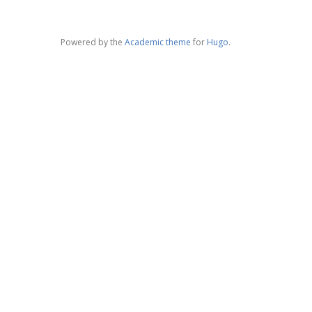
Powered by the
Academic theme
for
Hugo
.