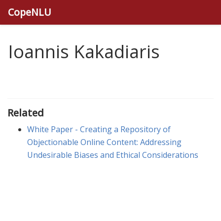
CopeNLU
Ioannis Kakadiaris
Related
White Paper - Creating a Repository of
Objectionable Online Content: Addressing
Undesirable Biases and Ethical Considerations