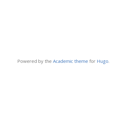
Powered by the
Academic theme
for
Hugo
.