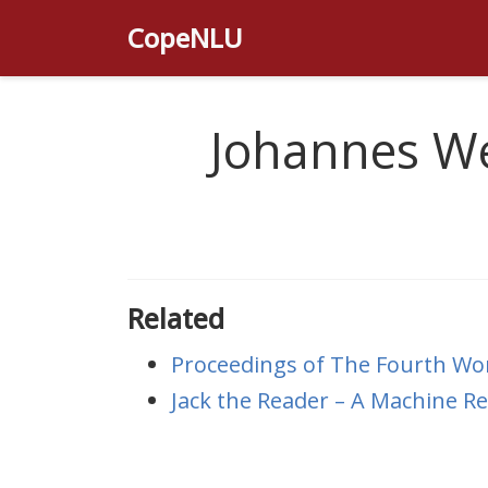
CopeNLU
Johannes We
Related
Proceedings of The Fourth Wo
Jack the Reader – A Machine 