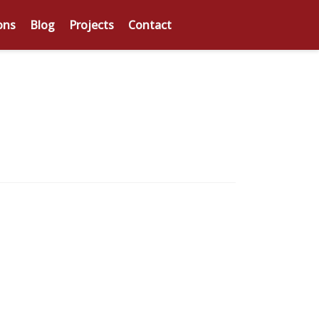
ons
Blog
Projects
Contact