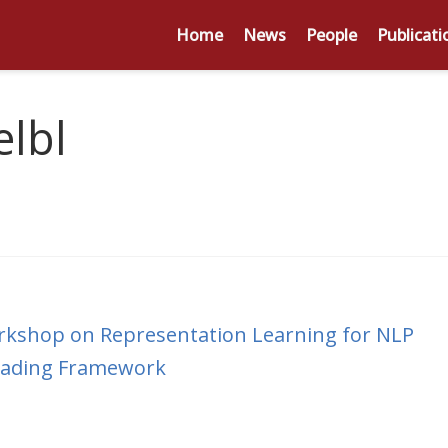
Home
News
People
Publicati
lbl
rkshop on Representation Learning for NLP
Reading Framework