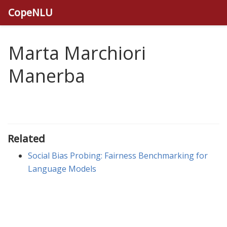
CopeNLU
Marta Marchiori
Manerba
Related
Social Bias Probing: Fairness Benchmarking for
Language Models