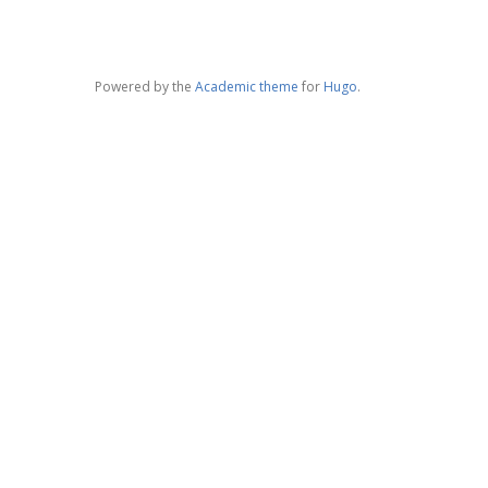
Powered by the
Academic theme
for
Hugo
.