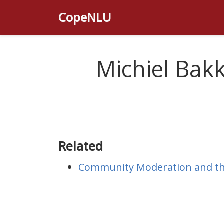
CopeNLU
Michiel Bak
Related
Community Moderation and the