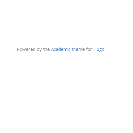
Powered by the
Academic theme
for
Hugo
.