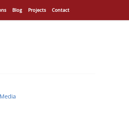
ons
Blog
Projects
Contact
 Media