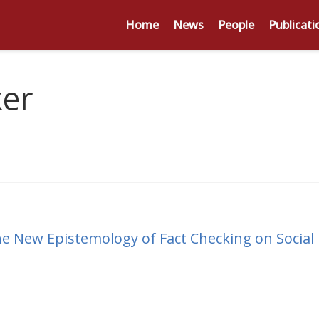
Home
News
People
Publicati
ker
 New Epistemology of Fact Checking on Social