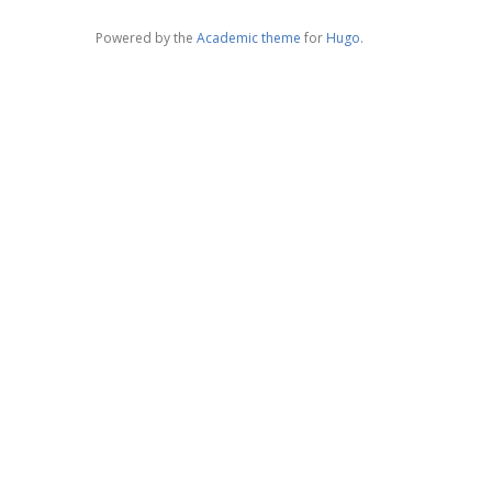
Powered by the
Academic theme
for
Hugo
.