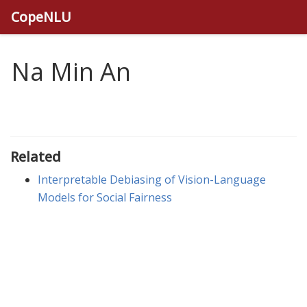
CopeNLU
Na Min An
Related
Interpretable Debiasing of Vision-Language
Models for Social Fairness