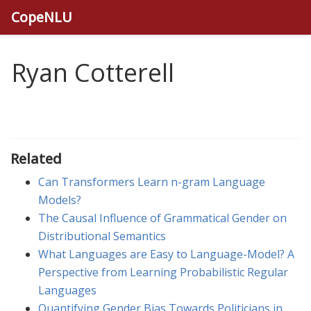
CopeNLU
Ryan Cotterell
Related
Can Transformers Learn n-gram Language
Models?
The Causal Influence of Grammatical Gender on
Distributional Semantics
What Languages are Easy to Language-Model? A
Perspective from Learning Probabilistic Regular
Languages
Quantifying Gender Bias Towards Politicians in