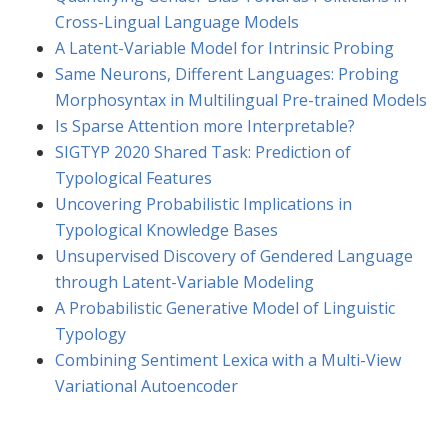
Cross-Lingual Language Models
A Latent-Variable Model for Intrinsic Probing
Same Neurons, Different Languages: Probing
Morphosyntax in Multilingual Pre-trained Models
Is Sparse Attention more Interpretable?
SIGTYP 2020 Shared Task: Prediction of
Typological Features
Uncovering Probabilistic Implications in
Typological Knowledge Bases
Unsupervised Discovery of Gendered Language
through Latent-Variable Modeling
A Probabilistic Generative Model of Linguistic
Typology
Combining Sentiment Lexica with a Multi-View
Variational Autoencoder