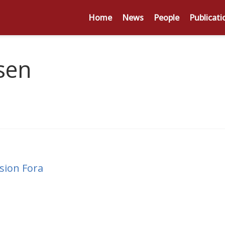
Home
News
People
Publicati
sen
sion Fora