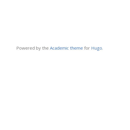
Powered by the
Academic theme
for
Hugo
.