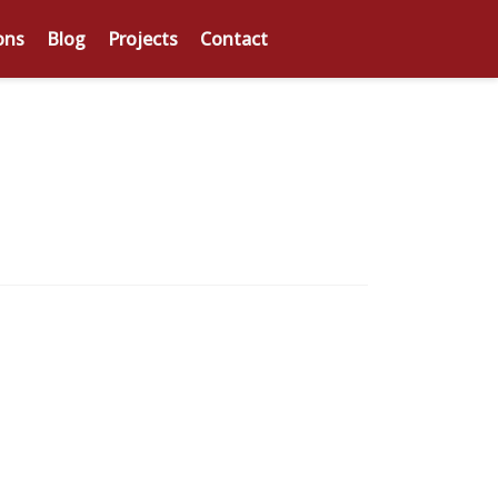
ons
Blog
Projects
Contact