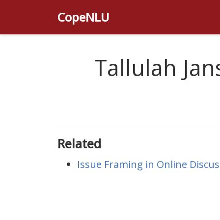
CopeNLU
Tallulah Jan
Related
Issue Framing in Online Discus