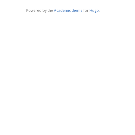
Powered by the
Academic theme
for
Hugo
.