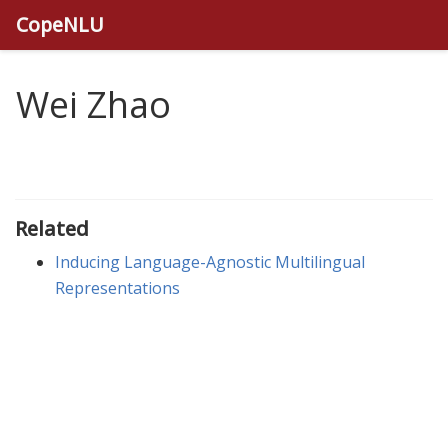
CopeNLU
Wei Zhao
Related
Inducing Language-Agnostic Multilingual
Representations