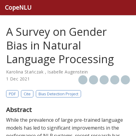
CopeNLU
A Survey on Gender
Bias in Natural
Language Processing
Karolina Stańczak
,
Isabelle Augenstein
1 Dec 2021
PDF
Cite
Bias Detection Project
Abstract
While the prevalence of large pre-trained language
models has led to significant improvements in the
performance of NLP systems, recent research has