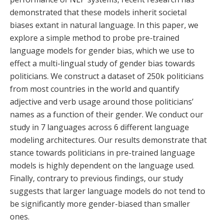
demonstrated that these models inherit societal
biases extant in natural language. In this paper, we
explore a simple method to probe pre-trained
language models for gender bias, which we use to
effect a multi-lingual study of gender bias towards
politicians. We construct a dataset of 250k politicians
from most countries in the world and quantify
adjective and verb usage around those politicians’
names as a function of their gender. We conduct our
study in 7 languages across 6 different language
modeling architectures. Our results demonstrate that
stance towards politicians in pre-trained language
models is highly dependent on the language used.
Finally, contrary to previous findings, our study
suggests that larger language models do not tend to
be significantly more gender-biased than smaller
ones.