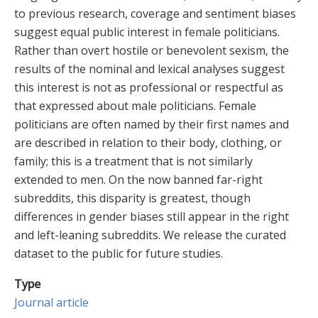
to previous research, coverage and sentiment biases
suggest equal public interest in female politicians.
Rather than overt hostile or benevolent sexism, the
results of the nominal and lexical analyses suggest
this interest is not as professional or respectful as
that expressed about male politicians. Female
politicians are often named by their first names and
are described in relation to their body, clothing, or
family; this is a treatment that is not similarly
extended to men. On the now banned far-right
subreddits, this disparity is greatest, though
differences in gender biases still appear in the right
and left-leaning subreddits. We release the curated
dataset to the public for future studies.
Type
Journal article