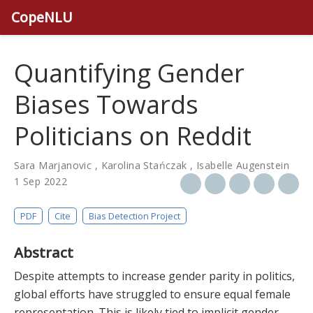
CopeNLU
Quantifying Gender
Biases Towards
Politicians on Reddit
Sara Marjanovic
,
Karolina Stańczak
,
Isabelle Augenstein
1 Sep 2022
PDF
Cite
Bias Detection Project
Abstract
Despite attempts to increase gender parity in politics,
global efforts have struggled to ensure equal female
representation. This is likely tied to implicit gender