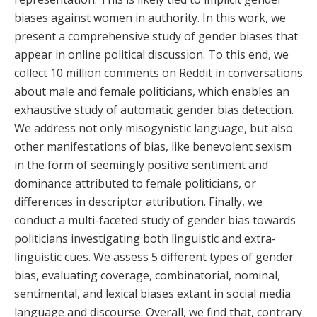
biases against women in authority. In this work, we
present a comprehensive study of gender biases that
appear in online political discussion. To this end, we
collect 10 million comments on Reddit in conversations
about male and female politicians, which enables an
exhaustive study of automatic gender bias detection.
We address not only misogynistic language, but also
other manifestations of bias, like benevolent sexism
in the form of seemingly positive sentiment and
dominance attributed to female politicians, or
differences in descriptor attribution. Finally, we
conduct a multi-faceted study of gender bias towards
politicians investigating both linguistic and extra-
linguistic cues. We assess 5 different types of gender
bias, evaluating coverage, combinatorial, nominal,
sentimental, and lexical biases extant in social media
language and discourse. Overall, we find that, contrary