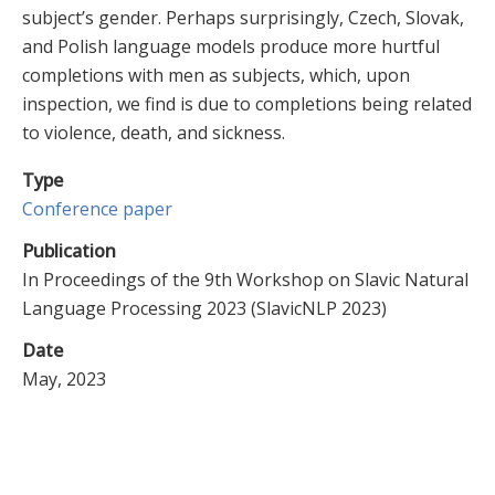
subject’s gender. Perhaps surprisingly, Czech, Slovak,
and Polish language models produce more hurtful
completions with men as subjects, which, upon
inspection, we find is due to completions being related
to violence, death, and sickness.
Type
Conference paper
Publication
In Proceedings of the 9th Workshop on Slavic Natural
Language Processing 2023 (SlavicNLP 2023)
Date
May, 2023