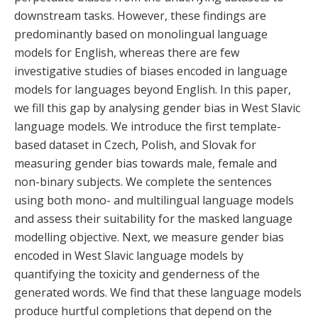
downstream tasks. However, these findings are
predominantly based on monolingual language
models for English, whereas there are few
investigative studies of biases encoded in language
models for languages beyond English. In this paper,
we fill this gap by analysing gender bias in West Slavic
language models. We introduce the first template-
based dataset in Czech, Polish, and Slovak for
measuring gender bias towards male, female and
non-binary subjects. We complete the sentences
using both mono- and multilingual language models
and assess their suitability for the masked language
modelling objective. Next, we measure gender bias
encoded in West Slavic language models by
quantifying the toxicity and genderness of the
generated words. We find that these language models
produce hurtful completions that depend on the