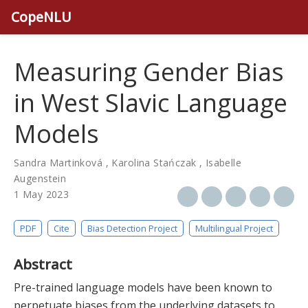
CopeNLU
Measuring Gender Bias
in West Slavic Language
Models
Sandra Martinková
,
Karolina Stańczak
,
Isabelle
Augenstein
1 May 2023
PDF
Cite
Bias Detection Project
Multilingual Project
Abstract
Pre-trained language models have been known to
perpetuate biases from the underlying datasets to