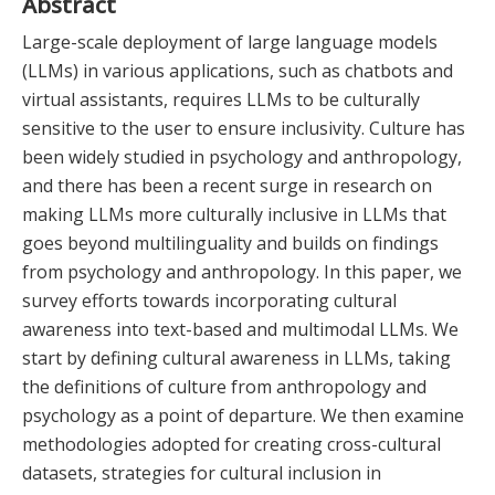
Abstract
Large-scale deployment of large language models
(LLMs) in various applications, such as chatbots and
virtual assistants, requires LLMs to be culturally
sensitive to the user to ensure inclusivity. Culture has
been widely studied in psychology and anthropology,
and there has been a recent surge in research on
making LLMs more culturally inclusive in LLMs that
goes beyond multilinguality and builds on findings
from psychology and anthropology. In this paper, we
survey efforts towards incorporating cultural
awareness into text-based and multimodal LLMs. We
start by defining cultural awareness in LLMs, taking
the definitions of culture from anthropology and
psychology as a point of departure. We then examine
methodologies adopted for creating cross-cultural
datasets, strategies for cultural inclusion in