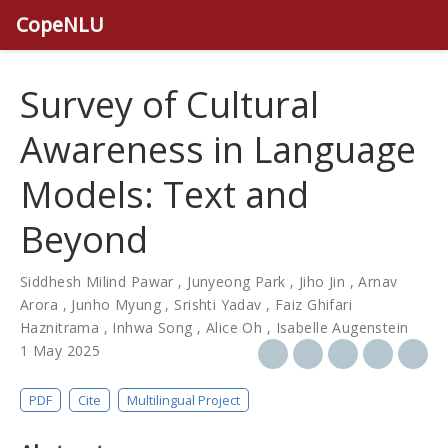
CopeNLU
Survey of Cultural
Awareness in Language
Models: Text and
Beyond
Siddhesh Milind Pawar
,
Junyeong Park
,
Jiho Jin
,
Arnav
Arora
,
Junho Myung
,
Srishti Yadav
,
Faiz Ghifari
Haznitrama
,
Inhwa Song
,
Alice Oh
,
Isabelle Augenstein
1 May 2025
PDF
Cite
Multilingual Project