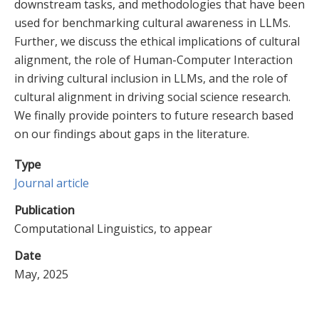
downstream tasks, and methodologies that have been
used for benchmarking cultural awareness in LLMs.
Further, we discuss the ethical implications of cultural
alignment, the role of Human-Computer Interaction
in driving cultural inclusion in LLMs, and the role of
cultural alignment in driving social science research.
We finally provide pointers to future research based
on our findings about gaps in the literature.
Type
Journal article
Publication
Computational Linguistics, to appear
Date
May, 2025