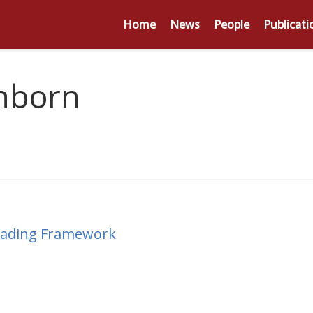
Home
News
People
Publicati
nborn
Reading Framework