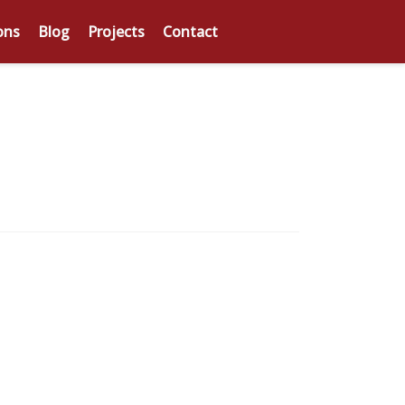
ons
Blog
Projects
Contact