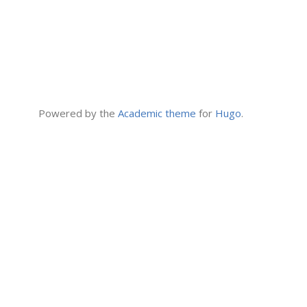
Powered by the
Academic theme
for
Hugo
.