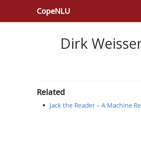
CopeNLU
Dirk Weisse
Related
Jack the Reader – A Machine 