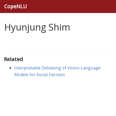
CopeNLU
Hyunjung Shim
Related
Interpretable Debiasing of Vision-Language
Models for Social Fairness