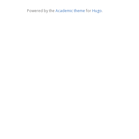
Powered by the
Academic theme
for
Hugo
.