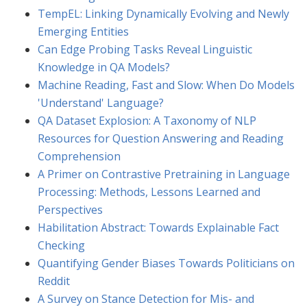
TempEL: Linking Dynamically Evolving and Newly
Emerging Entities
Can Edge Probing Tasks Reveal Linguistic
Knowledge in QA Models?
Machine Reading, Fast and Slow: When Do Models
'Understand' Language?
QA Dataset Explosion: A Taxonomy of NLP
Resources for Question Answering and Reading
Comprehension
A Primer on Contrastive Pretraining in Language
Processing: Methods, Lessons Learned and
Perspectives
Habilitation Abstract: Towards Explainable Fact
Checking
Quantifying Gender Biases Towards Politicians on
Reddit
A Survey on Stance Detection for Mis- and