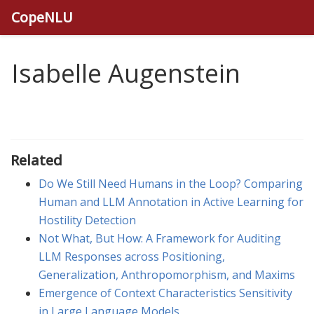
CopeNLU
Isabelle Augenstein
Related
Do We Still Need Humans in the Loop? Comparing
Human and LLM Annotation in Active Learning for
Hostility Detection
Not What, But How: A Framework for Auditing
LLM Responses across Positioning,
Generalization, Anthropomorphism, and Maxims
Emergence of Context Characteristics Sensitivity
in Large Language Models