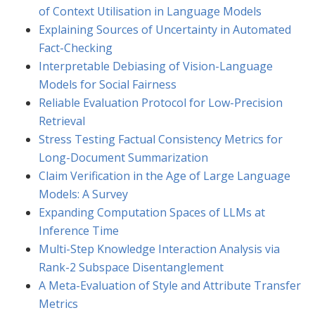
of Context Utilisation in Language Models
Explaining Sources of Uncertainty in Automated
Fact-Checking
Interpretable Debiasing of Vision-Language
Models for Social Fairness
Reliable Evaluation Protocol for Low-Precision
Retrieval
Stress Testing Factual Consistency Metrics for
Long-Document Summarization
Claim Verification in the Age of Large Language
Models: A Survey
Expanding Computation Spaces of LLMs at
Inference Time
Multi-Step Knowledge Interaction Analysis via
Rank-2 Subspace Disentanglement
A Meta-Evaluation of Style and Attribute Transfer
Metrics