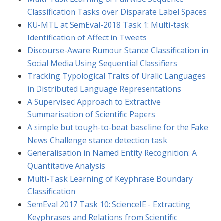
Classification Tasks over Disparate Label Spaces
KU-MTL at SemEval-2018 Task 1: Multi-task
Identification of Affect in Tweets
Discourse-Aware Rumour Stance Classification in
Social Media Using Sequential Classifiers
Tracking Typological Traits of Uralic Languages
in Distributed Language Representations
A Supervised Approach to Extractive
Summarisation of Scientific Papers
A simple but tough-to-beat baseline for the Fake
News Challenge stance detection task
Generalisation in Named Entity Recognition: A
Quantitative Analysis
Multi-Task Learning of Keyphrase Boundary
Classification
SemEval 2017 Task 10: ScienceIE - Extracting
Keyphrases and Relations from Scientific