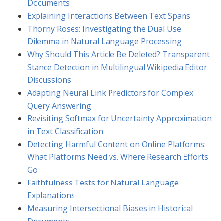
Documents
Explaining Interactions Between Text Spans
Thorny Roses: Investigating the Dual Use
Dilemma in Natural Language Processing
Why Should This Article Be Deleted? Transparent
Stance Detection in Multilingual Wikipedia Editor
Discussions
Adapting Neural Link Predictors for Complex
Query Answering
Revisiting Softmax for Uncertainty Approximation
in Text Classification
Detecting Harmful Content on Online Platforms:
What Platforms Need vs. Where Research Efforts
Go
Faithfulness Tests for Natural Language
Explanations
Measuring Intersectional Biases in Historical