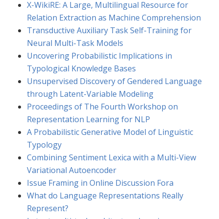
X-WikiRE: A Large, Multilingual Resource for
Relation Extraction as Machine Comprehension
Transductive Auxiliary Task Self-Training for
Neural Multi-Task Models
Uncovering Probabilistic Implications in
Typological Knowledge Bases
Unsupervised Discovery of Gendered Language
through Latent-Variable Modeling
Proceedings of The Fourth Workshop on
Representation Learning for NLP
A Probabilistic Generative Model of Linguistic
Typology
Combining Sentiment Lexica with a Multi-View
Variational Autoencoder
Issue Framing in Online Discussion Fora
What do Language Representations Really
Represent?