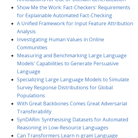
Show Me the Work: Fact-Checkers' Requirements
for Explainable Automated Fact-Checking
A Unified Framework for Input Feature Attribution
Analysis
Investigating Human Values in Online
Communities
Measuring and Benchmarking Large Language
Models' Capabilities to Generate Persuasive
Language
Specializing Large Language Models to Simulate
Survey Response Distributions for Global
Populations
With Great Backbones Comes Great Adversarial
Transferability
SynDARin: Synthesising Datasets for Automated
Reasoning in Low-Resource Languages
Can Transformers Learn n-gram Language