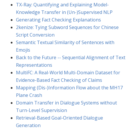
TX-Ray: Quantifying and Explaining Model-
Knowledge Transfer in (Un-)Supervised NLP
Generating Fact Checking Explanations
2kenize: Tying Subword Sequences for Chinese
Script Conversion
Semantic Textual Similarity of Sentences with
Emojis
Back to the Future -- Sequential Alignment of Text
Representations
MultiFC: A Real-World Multi-Domain Dataset for
Evidence-Based Fact Checking of Claims
Mapping (Dis-)Information Flow about the MH17
Plane Crash
Domain Transfer in Dialogue Systems without
Turn-Level Supervision
Retrieval-Based Goal-Oriented Dialogue
Generation