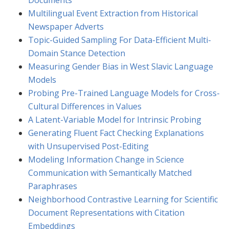
Documents
Multilingual Event Extraction from Historical
Newspaper Adverts
Topic-Guided Sampling For Data-Efficient Multi-
Domain Stance Detection
Measuring Gender Bias in West Slavic Language
Models
Probing Pre-Trained Language Models for Cross-
Cultural Differences in Values
A Latent-Variable Model for Intrinsic Probing
Generating Fluent Fact Checking Explanations
with Unsupervised Post-Editing
Modeling Information Change in Science
Communication with Semantically Matched
Paraphrases
Neighborhood Contrastive Learning for Scientific
Document Representations with Citation
Embeddings