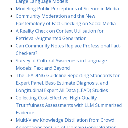
Large Language Models
Modeling Public Perceptions of Science in Media
Community Moderation and the New
Epistemology of Fact Checking on Social Media
A Reality Check on Context Utilisation for
Retrieval-Augmented Generation
Can Community Notes Replace Professional Fact-
Checkers?
Survey of Cultural Awareness in Language
Models: Text and Beyond
The LEADING Guideline Reporting Standards for
Expert Panel, Best-Estimate Diagnosis, and
Longitudinal Expert All Data (LEAD) Studies
Collecting Cost-Effective, High-Quality
Truthfulness Assessments with LLM Summarized
Evidence
Multi-View Knowledge Distillation from Crowd
Annotations for Out-of-Domain Generalization