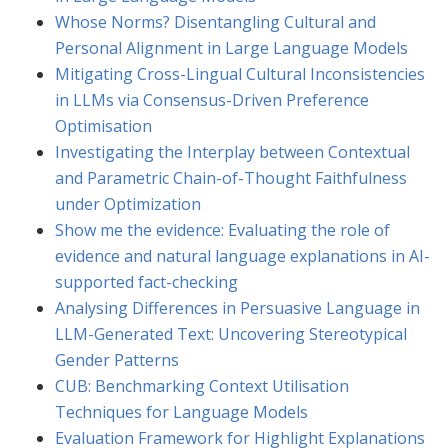
Whose Norms? Disentangling Cultural and
Personal Alignment in Large Language Models
Mitigating Cross-Lingual Cultural Inconsistencies
in LLMs via Consensus-Driven Preference
Optimisation
Investigating the Interplay between Contextual
and Parametric Chain-of-Thought Faithfulness
under Optimization
Show me the evidence: Evaluating the role of
evidence and natural language explanations in AI-
supported fact-checking
Analysing Differences in Persuasive Language in
LLM-Generated Text: Uncovering Stereotypical
Gender Patterns
CUB: Benchmarking Context Utilisation
Techniques for Language Models
Evaluation Framework for Highlight Explanations