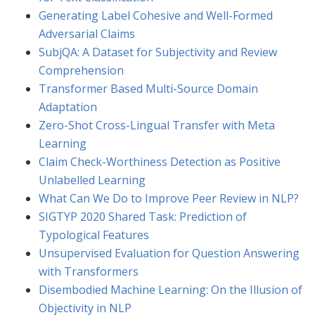
Generating Label Cohesive and Well-Formed
Adversarial Claims
SubjQA: A Dataset for Subjectivity and Review
Comprehension
Transformer Based Multi-Source Domain
Adaptation
Zero-Shot Cross-Lingual Transfer with Meta
Learning
Claim Check-Worthiness Detection as Positive
Unlabelled Learning
What Can We Do to Improve Peer Review in NLP?
SIGTYP 2020 Shared Task: Prediction of
Typological Features
Unsupervised Evaluation for Question Answering
with Transformers
Disembodied Machine Learning: On the Illusion of
Objectivity in NLP