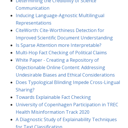
Determining the Credibility of Science
Communication
Inducing Language-Agnostic Multilingual
Representations
CiteWorth: Cite-Worthiness Detection for
Improved Scientific Document Understanding
Is Sparse Attention more Interpretable?
Multi-Hop Fact Checking of Political Claims
White Paper - Creating a Repository of
Objectionable Online Content: Addressing
Undesirable Biases and Ethical Considerations
Does Typological Blinding Impede Cross-Lingual
Sharing?
Towards Explainable Fact Checking
University of Copenhagen Participation in TREC
Health Misinformation Track 2020
A Diagnostic Study of Explainability Techniques
for Text Classification