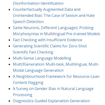
Disinformation Identification
Counterfactually Augmented Data and
Unintended Bias: The Case of Sexism and Hate
Speech Detection
Same Neurons, Different Languages: Probing
Morphosyntax in Multilingual Pre-trained Models
Fact Checking with Insufficient Evidence
Generating Scientific Claims for Zero-Shot
Scientific Fact Checking
Multi-Sense Language Modelling
Multi3Generation: Multi-task, Multilingual, Multi-
Modal Language Generation
A Neighbourhood Framework for Resource-Lean
Content Flagging
A Survey on Gender Bias in Natural Language
Processing
Diagnostics-Guided Explanation Generation