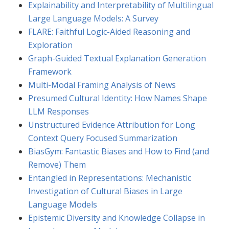
Explainability and Interpretability of Multilingual
Large Language Models: A Survey
FLARE: Faithful Logic-Aided Reasoning and
Exploration
Graph-Guided Textual Explanation Generation
Framework
Multi-Modal Framing Analysis of News
Presumed Cultural Identity: How Names Shape
LLM Responses
Unstructured Evidence Attribution for Long
Context Query Focused Summarization
BiasGym: Fantastic Biases and How to Find (and
Remove) Them
Entangled in Representations: Mechanistic
Investigation of Cultural Biases in Large
Language Models
Epistemic Diversity and Knowledge Collapse in