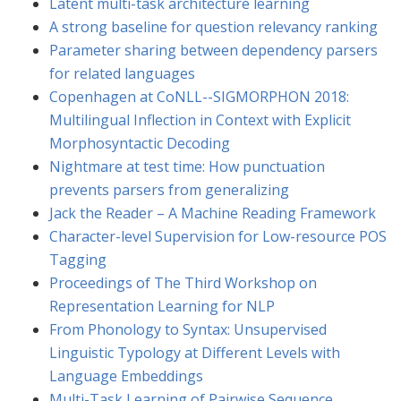
Latent multi-task architecture learning
A strong baseline for question relevancy ranking
Parameter sharing between dependency parsers
for related languages
Copenhagen at CoNLL--SIGMORPHON 2018:
Multilingual Inflection in Context with Explicit
Morphosyntactic Decoding
Nightmare at test time: How punctuation
prevents parsers from generalizing
Jack the Reader – A Machine Reading Framework
Character-level Supervision for Low-resource POS
Tagging
Proceedings of The Third Workshop on
Representation Learning for NLP
From Phonology to Syntax: Unsupervised
Linguistic Typology at Different Levels with
Language Embeddings
Multi-Task Learning of Pairwise Sequence