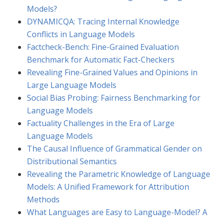
Models?
DYNAMICQA: Tracing Internal Knowledge
Conflicts in Language Models
Factcheck-Bench: Fine-Grained Evaluation
Benchmark for Automatic Fact-Checkers
Revealing Fine-Grained Values and Opinions in
Large Language Models
Social Bias Probing: Fairness Benchmarking for
Language Models
Factuality Challenges in the Era of Large
Language Models
The Causal Influence of Grammatical Gender on
Distributional Semantics
Revealing the Parametric Knowledge of Language
Models: A Unified Framework for Attribution
Methods
What Languages are Easy to Language-Model? A