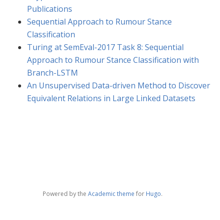
Publications
Sequential Approach to Rumour Stance
Classification
Turing at SemEval-2017 Task 8: Sequential
Approach to Rumour Stance Classification with
Branch-LSTM
An Unsupervised Data-driven Method to Discover
Equivalent Relations in Large Linked Datasets
Powered by the
Academic theme
for
Hugo
.