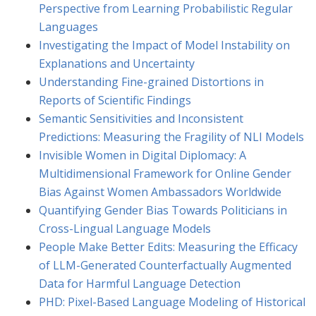
Perspective from Learning Probabilistic Regular
Languages
Investigating the Impact of Model Instability on
Explanations and Uncertainty
Understanding Fine-grained Distortions in
Reports of Scientific Findings
Semantic Sensitivities and Inconsistent
Predictions: Measuring the Fragility of NLI Models
Invisible Women in Digital Diplomacy: A
Multidimensional Framework for Online Gender
Bias Against Women Ambassadors Worldwide
Quantifying Gender Bias Towards Politicians in
Cross-Lingual Language Models
People Make Better Edits: Measuring the Efficacy
of LLM-Generated Counterfactually Augmented
Data for Harmful Language Detection
PHD: Pixel-Based Language Modeling of Historical