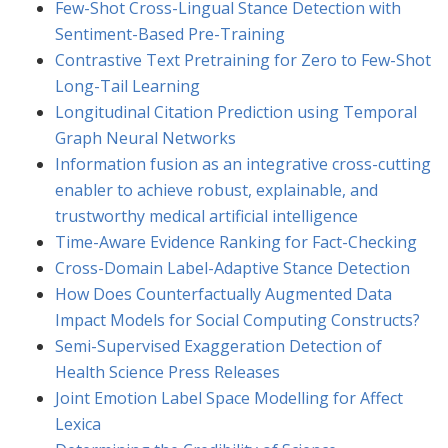
Few-Shot Cross-Lingual Stance Detection with
Sentiment-Based Pre-Training
Contrastive Text Pretraining for Zero to Few-Shot
Long-Tail Learning
Longitudinal Citation Prediction using Temporal
Graph Neural Networks
Information fusion as an integrative cross-cutting
enabler to achieve robust, explainable, and
trustworthy medical artificial intelligence
Time-Aware Evidence Ranking for Fact-Checking
Cross-Domain Label-Adaptive Stance Detection
How Does Counterfactually Augmented Data
Impact Models for Social Computing Constructs?
Semi-Supervised Exaggeration Detection of
Health Science Press Releases
Joint Emotion Label Space Modelling for Affect
Lexica