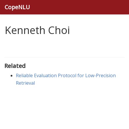
CopeNLU
Kenneth Choi
Related
Reliable Evaluation Protocol for Low-Precision
Retrieval