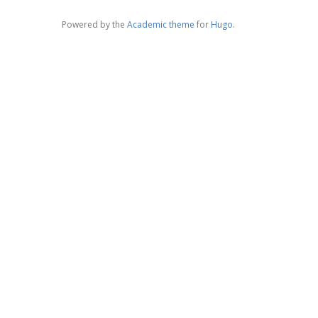
Powered by the
Academic theme
for
Hugo
.