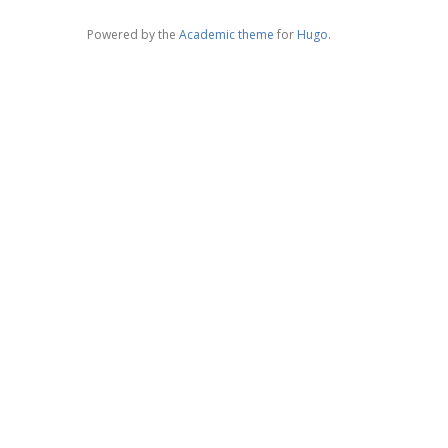
Powered by the
Academic theme
for
Hugo
.