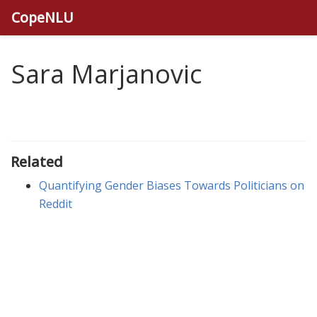
CopeNLU
Sara Marjanovic
Related
Quantifying Gender Biases Towards Politicians on
Reddit