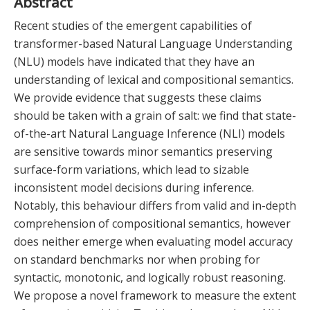
Abstract
Recent studies of the emergent capabilities of
transformer-based Natural Language Understanding
(NLU) models have indicated that they have an
understanding of lexical and compositional semantics.
We provide evidence that suggests these claims
should be taken with a grain of salt: we find that state-
of-the-art Natural Language Inference (NLI) models
are sensitive towards minor semantics preserving
surface-form variations, which lead to sizable
inconsistent model decisions during inference.
Notably, this behaviour differs from valid and in-depth
comprehension of compositional semantics, however
does neither emerge when evaluating model accuracy
on standard benchmarks nor when probing for
syntactic, monotonic, and logically robust reasoning.
We propose a novel framework to measure the extent