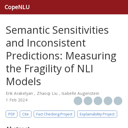
CopeNLU
Semantic Sensitivities
and Inconsistent
Predictions: Measuring
the Fragility of NLI
Models
Erik Arakelyan
,
Zhaoqi Liu
,
Isabelle Augenstein
1 Feb 2024
PDF
Cite
Fact Checking Project
Explainability Project