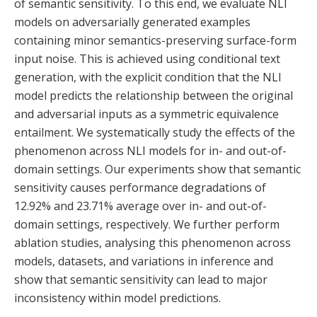
of semantic sensitivity. To this end, we evaluate NLI
models on adversarially generated examples
containing minor semantics-preserving surface-form
input noise. This is achieved using conditional text
generation, with the explicit condition that the NLI
model predicts the relationship between the original
and adversarial inputs as a symmetric equivalence
entailment. We systematically study the effects of the
phenomenon across NLI models for in- and out-of-
domain settings. Our experiments show that semantic
sensitivity causes performance degradations of
12.92% and 23.71% average over in- and out-of-
domain settings, respectively. We further perform
ablation studies, analysing this phenomenon across
models, datasets, and variations in inference and
show that semantic sensitivity can lead to major
inconsistency within model predictions.