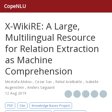
CopeNLU
X-WikiRE: A Large,
Multilingual Resource
for Relation Extraction
as Machine
Comprehension
Mostafa Abdou
,
Cezar Sas
,
Rahul Aralikatte
,
Isabelle
Augenstein
,
Anders Søgaard
12 Aug 2019
PDF
Cite
Knowledge Bases Project