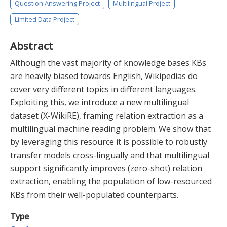
Question Answering Project
Multilingual Project
Limited Data Project
Abstract
Although the vast majority of knowledge bases KBs
are heavily biased towards English, Wikipedias do
cover very different topics in different languages.
Exploiting this, we introduce a new multilingual
dataset (X-WikiRE), framing relation extraction as a
multilingual machine reading problem. We show that
by leveraging this resource it is possible to robustly
transfer models cross-lingually and that multilingual
support significantly improves (zero-shot) relation
extraction, enabling the population of low-resourced
KBs from their well-populated counterparts.
Type