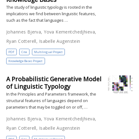
The study of linguistic typology is rooted in the
implications we find between linguistic features,
such as the fact that languages …
Johannes Bjerva, Yova Kementchedjhieva,
Ryan Cotterell, Isabelle Augenstein
PDF
Cite
Multilingual Project
Knowledge Bases Project
A Probabilistic Generative Model
of Linguistic Typology
In the Principles and Parameters framework, the
structural features of languages depend on
parameters that may be toggled on or off, …
Johannes Bjerva, Yova Kementchedjhieva,
Ryan Cotterell, Isabelle Augenstein