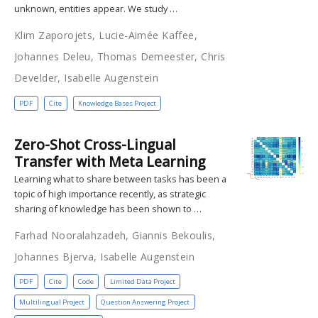
unknown, entities appear. We study …
Klim Zaporojets, Lucie-Aimée Kaffee,
Johannes Deleu, Thomas Demeester, Chris
Develder, Isabelle Augenstein
PDF
Cite
Knowledge Bases Project
Zero-Shot Cross-Lingual
Transfer with Meta Learning
Learning what to share between tasks has been a
topic of high importance recently, as strategic
sharing of knowledge has been shown to …
Farhad Nooralahzadeh, Giannis Bekoulis,
Johannes Bjerva, Isabelle Augenstein
PDF
Cite
Code
Limited Data Project
Multilingual Project
Question Answering Project