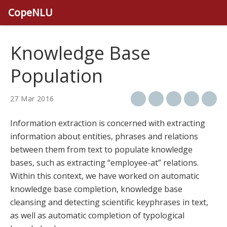
CopeNLU
Knowledge Base
Population
27 Mar 2016
Information extraction is concerned with extracting
information about entities, phrases and relations
between them from text to populate knowledge
bases, such as extracting “employee-at” relations.
Within this context, we have worked on automatic
knowledge base completion, knowledge base
cleansing and detecting scientific keyphrases in text,
as well as automatic completion of typological