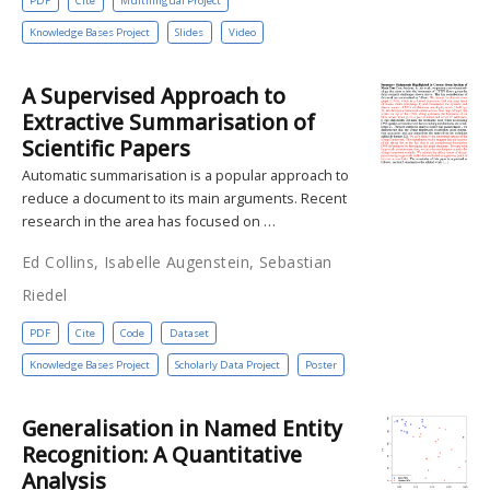
PDF
Cite
Multilingual Project
Knowledge Bases Project
Slides
Video
A Supervised Approach to
Extractive Summarisation of
Scientific Papers
Automatic summarisation is a popular approach to
reduce a document to its main arguments. Recent
research in the area has focused on …
Ed Collins, Isabelle Augenstein, Sebastian
Riedel
PDF
Cite
Code
Dataset
Knowledge Bases Project
Scholarly Data Project
Poster
Generalisation in Named Entity
Recognition: A Quantitative
Analysis