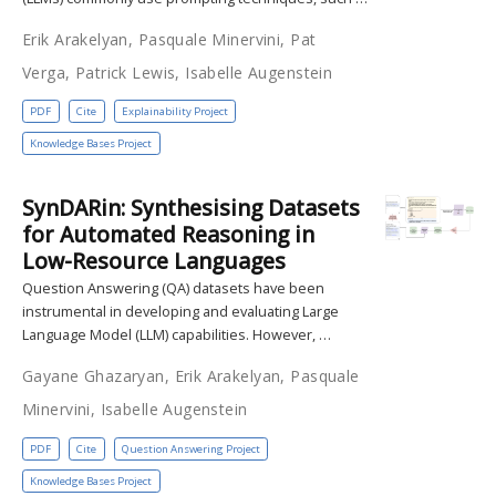
Erik Arakelyan, Pasquale Minervini, Pat
Verga, Patrick Lewis, Isabelle Augenstein
PDF
Cite
Explainability Project
Knowledge Bases Project
SynDARin: Synthesising Datasets
for Automated Reasoning in
Low-Resource Languages
Question Answering (QA) datasets have been
instrumental in developing and evaluating Large
Language Model (LLM) capabilities. However, …
Gayane Ghazaryan, Erik Arakelyan, Pasquale
Minervini, Isabelle Augenstein
PDF
Cite
Question Answering Project
Knowledge Bases Project