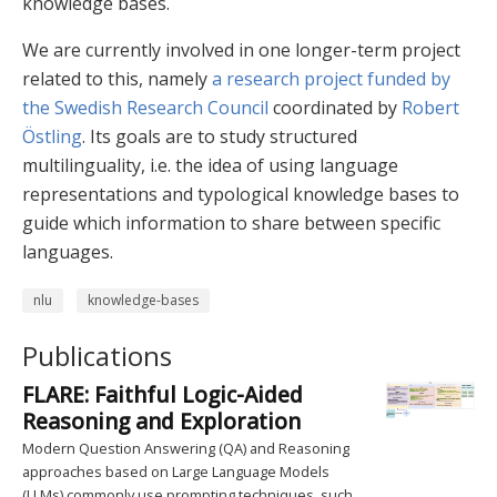
knowledge bases.
We are currently involved in one longer-term project
related to this, namely
a research project funded by
the Swedish Research Council
coordinated by
Robert
Östling
. Its goals are to study structured
multilinguality, i.e. the idea of using language
representations and typological knowledge bases to
guide which information to share between specific
languages.
nlu
knowledge-bases
Publications
FLARE: Faithful Logic-Aided
Reasoning and Exploration
Modern Question Answering (QA) and Reasoning
approaches based on Large Language Models
(LLMs) commonly use prompting techniques, such …