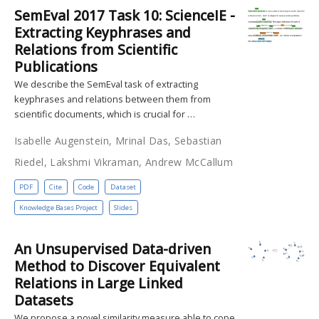
SemEval 2017 Task 10: ScienceIE -
Extracting Keyphrases and
Relations from Scientific
Publications
We describe the SemEval task of extracting
keyphrases and relations between them from
scientific documents, which is crucial for …
Isabelle Augenstein, Mrinal Das, Sebastian
Riedel, Lakshmi Vikraman, Andrew McCallum
PDF
Cite
Code
Dataset
Knowledge Bases Project
Slides
An Unsupervised Data-driven
Method to Discover Equivalent
Relations in Large Linked
Datasets
We propose a novel similarity measure able to cope