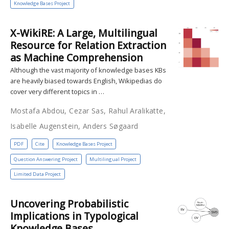
Knowledge Bases Project
X-WikiRE: A Large, Multilingual
Resource for Relation Extraction
as Machine Comprehension
Although the vast majority of knowledge bases KBs
are heavily biased towards English, Wikipedias do
cover very different topics in …
Mostafa Abdou, Cezar Sas, Rahul Aralikatte,
Isabelle Augenstein, Anders Søgaard
PDF
Cite
Knowledge Bases Project
Question Answering Project
Multilingual Project
Limited Data Project
Uncovering Probabilistic
Implications in Typological
Knowledge Bases