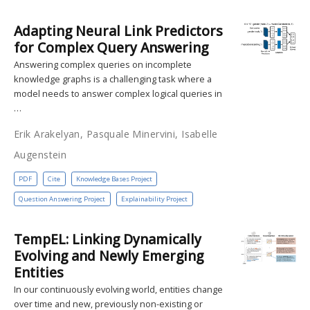
Adapting Neural Link Predictors
for Complex Query Answering
Answering complex queries on incomplete
knowledge graphs is a challenging task where a
model needs to answer complex logical queries in
…
Erik Arakelyan, Pasquale Minervini, Isabelle
Augenstein
PDF
Cite
Knowledge Bases Project
Question Answering Project
Explainability Project
TempEL: Linking Dynamically
Evolving and Newly Emerging
Entities
In our continuously evolving world, entities change
over time and new, previously non-existing or