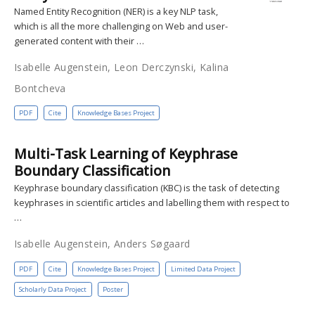
Named Entity Recognition (NER) is a key NLP task,
which is all the more challenging on Web and user-
generated content with their …
Isabelle Augenstein, Leon Derczynski, Kalina
Bontcheva
PDF
Cite
Knowledge Bases Project
Multi-Task Learning of Keyphrase
Boundary Classification
Keyphrase boundary classification (KBC) is the task of detecting
keyphrases in scientific articles and labelling them with respect to
…
Isabelle Augenstein, Anders Søgaard
PDF
Cite
Knowledge Bases Project
Limited Data Project
Scholarly Data Project
Poster