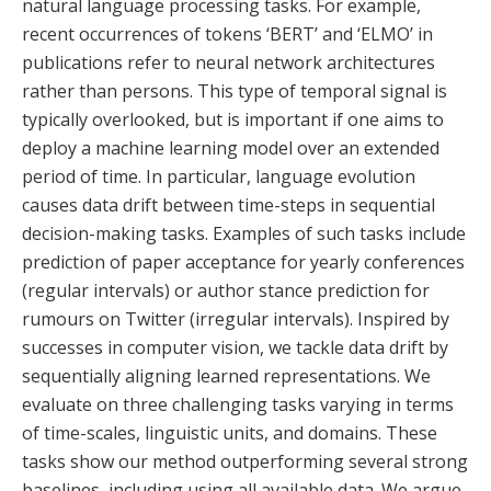
natural language processing tasks. For example,
recent occurrences of tokens ‘BERT’ and ‘ELMO’ in
publications refer to neural network architectures
rather than persons. This type of temporal signal is
typically overlooked, but is important if one aims to
deploy a machine learning model over an extended
period of time. In particular, language evolution
causes data drift between time-steps in sequential
decision-making tasks. Examples of such tasks include
prediction of paper acceptance for yearly conferences
(regular intervals) or author stance prediction for
rumours on Twitter (irregular intervals). Inspired by
successes in computer vision, we tackle data drift by
sequentially aligning learned representations. We
evaluate on three challenging tasks varying in terms
of time-scales, linguistic units, and domains. These
tasks show our method outperforming several strong
baselines, including using all available data. We argue