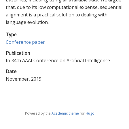
that, due to its low computational expense, sequential
alignment is a practical solution to dealing with
language evolution.
Type
Conference paper
Publication
In 34th AAAI Conference on Artificial Intelligence
Date
November, 2019
Powered by the
Academic theme
for
Hugo
.