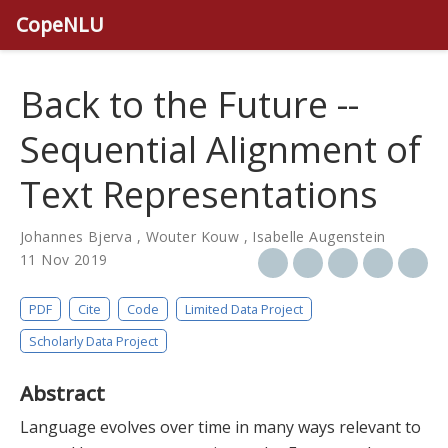
CopeNLU
Back to the Future --
Sequential Alignment of
Text Representations
Johannes Bjerva
,
Wouter Kouw
,
Isabelle Augenstein
11 Nov 2019
PDF
Cite
Code
Limited Data Project
Scholarly Data Project
Abstract
Language evolves over time in many ways relevant to