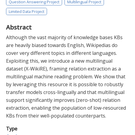
Question Answering Project
Multilingual Project
Limited Data Project
Abstract
Although the vast majority of knowledge bases KBs
are heavily biased towards English, Wikipedias do
cover very different topics in different languages.
Exploiting this, we introduce a new multilingual
dataset (X-WikiRE), framing relation extraction as a
multilingual machine reading problem. We show that
by leveraging this resource it is possible to robustly
transfer models cross-lingually and that multilingual
support significantly improves (zero-shot) relation
extraction, enabling the population of low-resourced
KBs from their well-populated counterparts.
Type