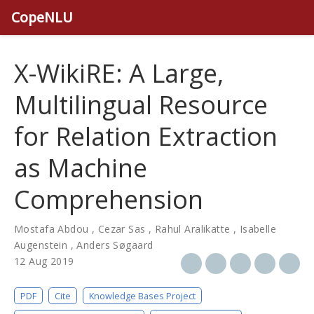
CopeNLU
X-WikiRE: A Large,
Multilingual Resource
for Relation Extraction
as Machine
Comprehension
Mostafa Abdou
,
Cezar Sas
,
Rahul Aralikatte
,
Isabelle
Augenstein
,
Anders Søgaard
12 Aug 2019
PDF
Cite
Knowledge Bases Project